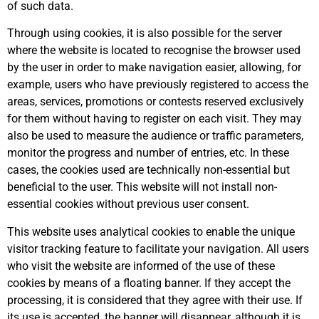
of such data.
Through using cookies, it is also possible for the server
where the website is located to recognise the browser used
by the user in order to make navigation easier, allowing, for
example, users who have previously registered to access the
areas, services, promotions or contests reserved exclusively
for them without having to register on each visit. They may
also be used to measure the audience or traffic parameters,
monitor the progress and number of entries, etc. In these
cases, the cookies used are technically non-essential but
beneficial to the user. This website will not install non-
essential cookies without previous user consent.
This website uses analytical cookies to enable the unique
visitor tracking feature to facilitate your navigation. All users
who visit the website are informed of the use of these
cookies by means of a floating banner. If they accept the
processing, it is considered that they agree with their use. If
its use is accepted, the banner will disappear, although it is