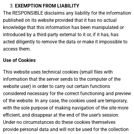
EXEMPTION FROM LIABILITY
The RESPONSIBLE disclaims any liability for the information
published on its website provided that it has no actual
knowledge that this information has been manipulated or
introduced by a third party external to it or, if it has, has
acted diligently to remove the data or make it impossible to
access them.
Use of Cookies
This website uses technical cookies (small files with
information that the server sends to the computer of the
website user) in order to carry out certain functions
considered necessary for the correct functioning and preview
of the website. In any case, the cookies used are temporary,
with the sole purpose of making navigation of the site more
efficient, and disappear at the end of the user’s session.
Under no circumstances do these cookies themselves
provide personal data and will not be used for the collection