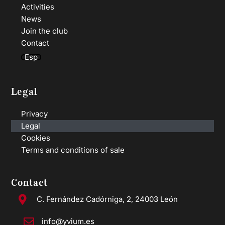
Activities
News
Join the club
Contact
Esp
Legal
Privacy
Legal
Cookies
Terms and conditions of sale
Contact
C. Fernández Cadórniga, 2, 24003 León
info@yvium.es