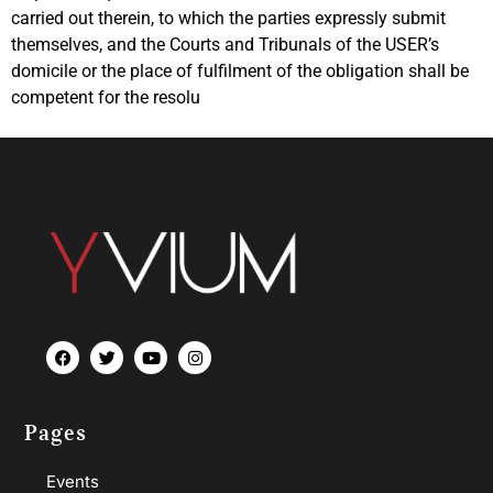
carried out therein, to which the parties expressly submit
themselves, and the Courts and Tribunals of the USER’s
domicile or the place of fulfilment of the obligation shall be
competent for the resolu
Pages
Events