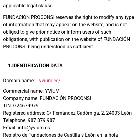
applicable legal clause.
FUNDACIÓN PROCONSI reserves the right to modify any type
of information that may appear on the website, and is not
obliged to give prior notice or inform users of such
obligations, with publication on the website of FUNDACIÓN
PROCONSI being understood as sufficient.
1.IDENTIFICATION DATA
Domain name:
yvium.es/
Commercial name: YVIUM
Company name: FUNDACIÓN PROCONSI
TIN: G24679979
Registered address: C/ Fernández Cadórniga, 2, 24003 León
Telephone: 987 879 987
Email: info@yvium.es
Registro de Fundaciones de Castilla y León en la hoja