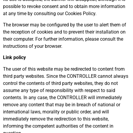
possible to revoke consent and to obtain more information
at any time by consulting our Cookies Policy.
The browser may be configured by the user to alert them of
the reception of cookies and to prevent their installation on
their computer. For further information, please consult the
instructions of your browser.
Link policy
The user of this website may be redirected to content from
third party websites. Since the CONTROLLER cannot always
control the contents of third party websites, they do not
assume any type of responsibility with respect to said
contents. In any case, the CONTROLLER will immediately
remove any content that may be in breach of national or
international laws, morality or public order, and will
immediately remove the redirection to this website,
informing the competent authorities of the content in