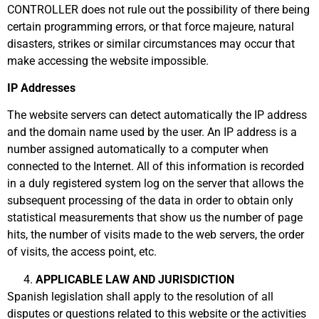
CONTROLLER does not rule out the possibility of there being
certain programming errors, or that force majeure, natural
disasters, strikes or similar circumstances may occur that
make accessing the website impossible.
IP Addresses
The website servers can detect automatically the IP address
and the domain name used by the user. An IP address is a
number assigned automatically to a computer when
connected to the Internet. All of this information is recorded
in a duly registered system log on the server that allows the
subsequent processing of the data in order to obtain only
statistical measurements that show us the number of page
hits, the number of visits made to the web servers, the order
of visits, the access point, etc.
APPLICABLE LAW AND JURISDICTION
Spanish legislation shall apply to the resolution of all
disputes or questions related to this website or the activities