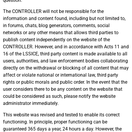
question.
The CONTROLLER will not be responsible for the
information and content found, including but not limited to,
in forums, chats, blog generators, comments, social
networks or any other means that allows third parties to
publish content independently on the website of the
CONTROLLER. However, and in accordance with Acts 11 and
16 of the LSSICE, third party content is made available to all
users, authorities, and law enforcement bodies collaborating
directly on the withdrawal or blocking of all content that may
affect or violate national or international law, third party
rights or public morals and public order. In the event that the
user considers there to be any content on the website that
could be considered as such, please notify the website
administrator immediately.
This website was revised and tested to enable its correct
functioning. In principle, proper functioning can be
guaranteed 365 days a year, 24 hours a day. However, the