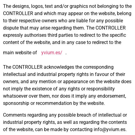
The designs, logos, text and/or graphics not belonging to the
CONTROLLER and which may appear on the website, belong
to their respective owners who are liable for any possible
dispute that may arise regarding them. The CONTROLLER
expressly authorises third parties to redirect to the specific
content of the website, and in any case to redirect to the
main website of
yvium.es/
.
The CONTROLLER acknowledges the corresponding
intellectual and industrial property rights in favour of their
owners, and any mention or appearance on the website does
not imply the existence of any rights or responsibility
whatsoever over them, nor does it imply any endorsement,
sponsorship or recommendation by the website.
Comments regarding any possible breach of intellectual or
industrial property rights, as well as regarding the contents
of the website, can be made by contacting info@yvium.es.