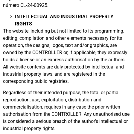
número CL-24-00925.
INTELLECTUAL AND INDUSTRIAL PROPERTY
RIGHTS
The website, including but not limited to its programming,
editing, compilation and other elements necessary for its
operation, the designs, logos, text and/or graphics, are
owned by the CONTROLLER or, if applicable, they expressly
holds a license or an express authorisation by the authors.
All website contents are duly protected by intellectual and
industrial property laws, and are registered in the
corresponding public registries.
Regardless of their intended purpose, the total or partial
reproduction, use, exploitation, distribution and
commercialisation, requires in any case the prior written
authorisation from the CONTROLLER. Any unauthorised use
is considered a serious breach of the author’s intellectual or
industrial property rights.