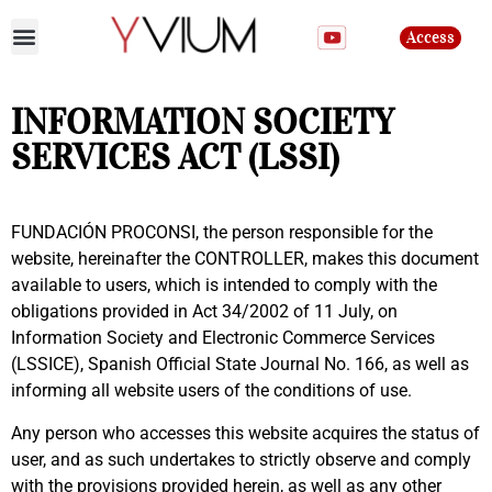
Access
Join the club
INFORMATION SOCIETY
SERVICES ACT (LSSI)
FUNDACIÓN PROCONSI, the person responsible for the
website, hereinafter the CONTROLLER, makes this document
available to users, which is intended to comply with the
obligations provided in Act 34/2002 of 11 July, on
Information Society and Electronic Commerce Services
(LSSICE), Spanish Official State Journal No. 166, as well as
informing all website users of the conditions of use.
Any person who accesses this website acquires the status of
user, and as such undertakes to strictly observe and comply
with the provisions provided herein, as well as any other