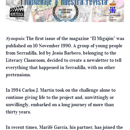
Synopsis:
The first issue of the magazine “El Migajón” was
published on 10 November 1990. A group of young people
from Serradilla, led by Jesús Barbero, belonging to the
Literacy Classroom, decided to create a newsletter to tell
everything that happened in Serradilla, with no other
pretensions.
In 1994 Carlos J. Martín took on the challenge alone to
continue giving life to the project and, unwittingly or
unwillingly, embarked on a long journey of more than
thirty years.
In recent times, Marifé García, his partner, has joined the