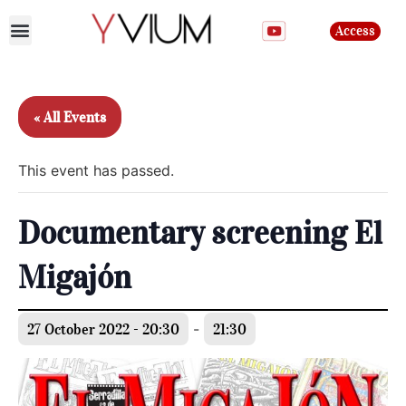
Access
Join the club
« All Events
This event has passed.
Documentary screening El
Migajón
27 October 2022 - 20:30
-
21:30