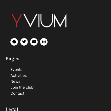
Pages
Events
Activities
News
Join the club
Contact
Legal