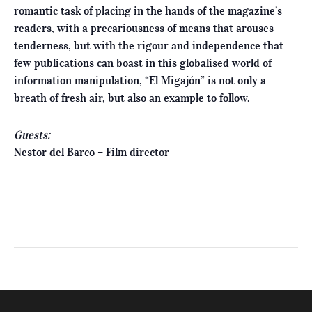
romantic task of placing in the hands of the magazine’s
readers, with a precariousness of means that arouses
tenderness, but with the rigour and independence that
few publications can boast in this globalised world of
information manipulation, “El Migajón” is not only a
breath of fresh air, but also an example to follow.
Guests:
Nestor del Barco – Film director