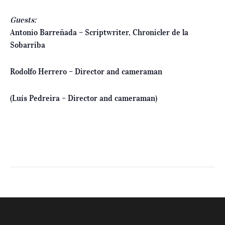
Guests:
Antonio Barreñada – Scriptwriter, Chronicler de la
Sobarriba
Rodolfo Herrero – Director and cameraman
(Luís Pedreira – Director and cameraman)