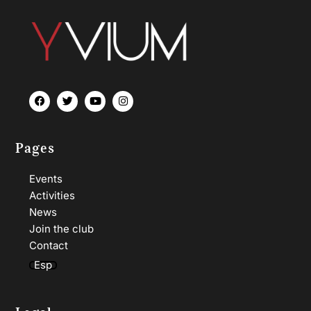
Pages
Events
Activities
News
Join the club
Contact
Esp