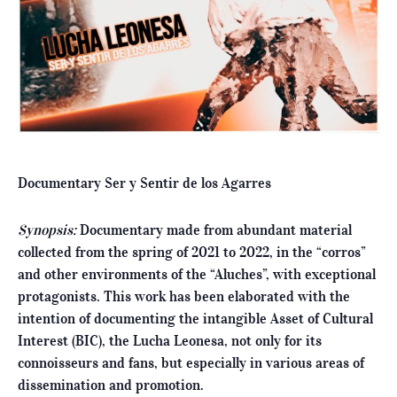
Documentary Ser y Sentir de los Agarres
Synopsis:
Documentary made from abundant material
collected from the spring of 2021 to 2022, in the “corros”
and other environments of the “Aluches”, with exceptional
protagonists. This work has been elaborated with the
intention of documenting the intangible Asset of Cultural
Interest (BIC), the Lucha Leonesa, not only for its
connoisseurs and fans, but especially in various areas of
dissemination and promotion.