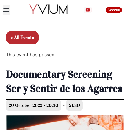
Access
Join the club
« All Events
This event has passed.
Documentary Screening
Ser y Sentir de los Agarres
20 October 2022 - 20:30
-
21:30