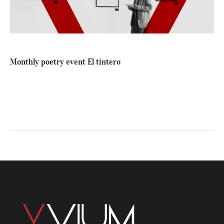
Monthly poetry event El tintero