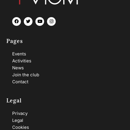
Pages
Events
Activities
News
Join the club
Contact
Legal
Privacy
Legal
Cookies