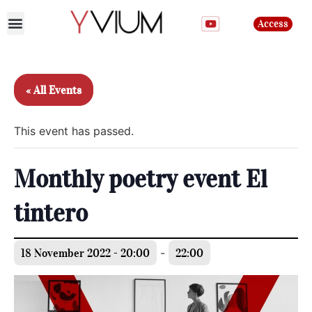
Access
Join the club
« All Events
This event has passed.
Monthly poetry event El
tintero
18 November 2022 - 20:00
-
22:00