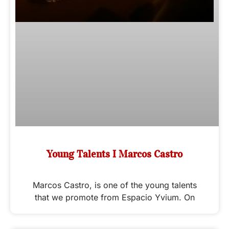
Young Talents I Marcos Castro
Marcos Castro, is one of the young talents
that we promote from Espacio Yvium. On