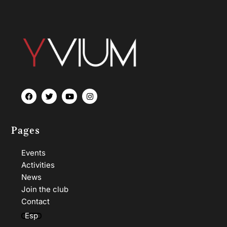
Pages
Events
Activities
News
Join the club
Contact
Esp