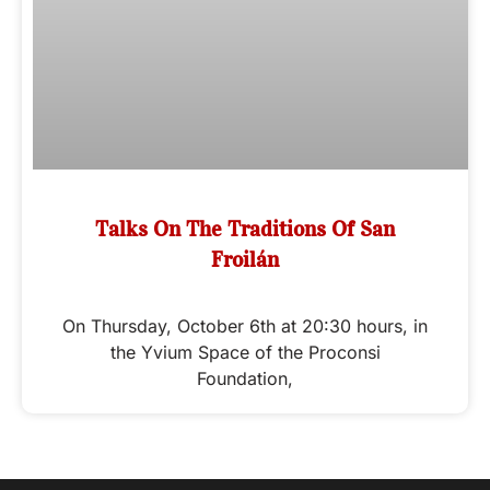
Talks On The Traditions Of San
Froilán
On Thursday, October 6th at 20:30 hours, in
the Yvium Space of the Proconsi
Foundation,