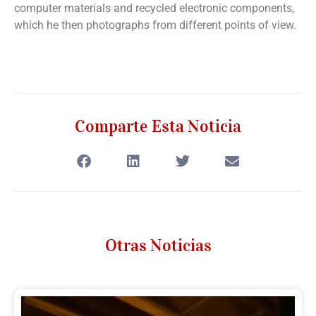
computer materials and recycled electronic components,
which he then photographs from different points of view.
Comparte Esta Noticia
Otras Noticias