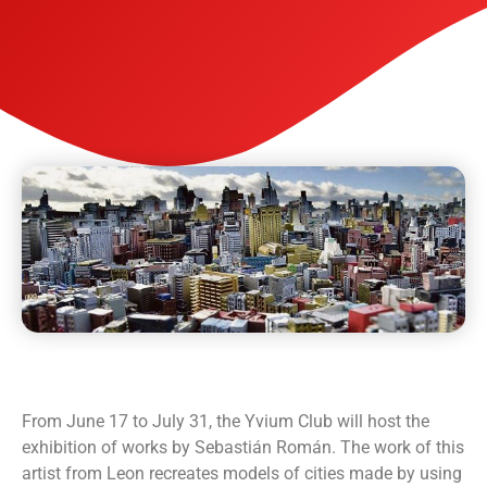
From June 17 to July 31, the Yvium Club will host the
exhibition of works by Sebastián Román. The work of this
artist from Leon recreates models of cities made by using